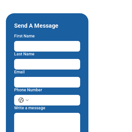
Send A Message
First Name
Last Name
Email
Phone Number
Write a message