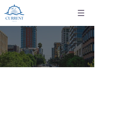
Get in Touch With Us
We’re here to answer your questions
and guide you through the 1031
process.
Follow Us: