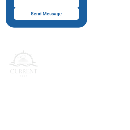
Send Message
Simplifying 1031 exchanges with
security, clarity, and growth.
Quick Links
Home
About Us