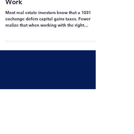
How Real Estate Investors Can
Put 1031 Exchange Interest to
Work
Most real estate investors know that a 1031
exchange defers capital gains taxes. Fewer
realize that when working with the right
Qualified Intermediary, those funds can earn
meaningful interest that comes back to them at
the close of the exchange. That interest is
taxable as ordinary income in the year it's
received, so it's worth factoring into your tax
planning upfront. But once it's in your hands, it's
yours to use however you see fit. For real estate
investors, that opens